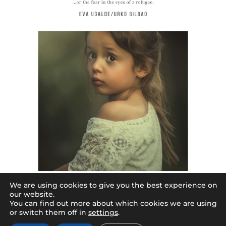
We are using cookies to give you the best experience on
begiek berba
our website.
2,50
€
You can find out more about which cookies we are using
or switch them off in
settings
.