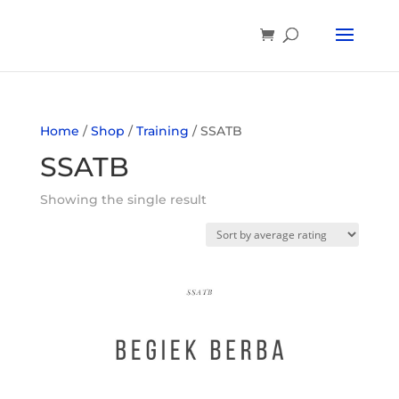
Home
/
Shop
/
Training
/ SSATB
SSATB
Showing the single result