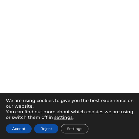
We are using cookies to give you the best experience on
our website.
You can find out more about which cookies we are using
or switch them off in
settings
.
Accept
Reject
Settings