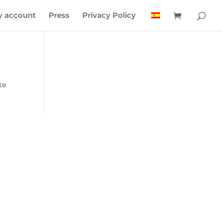
 account
Press
Privacy Policy
te