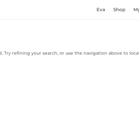
Eva
Shop
My
 Try refining your search, or use the navigation above to loca