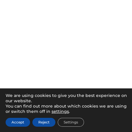
We are using cookies to give you the best experience on
our website.
You can find out more about which cookies we are using
or switch them off in
settings
.
Accept
Reject
Settings