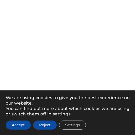
We are using cookies to give you the best experience on
our website.
You can find out more about which cookies we are using
or switch them off in
settings
.
Accept
Reject
Settings