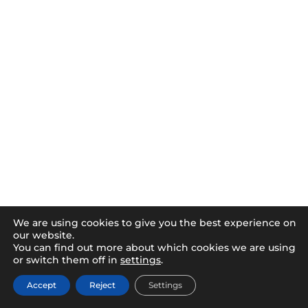
We are using cookies to give you the best experience on
our website.
You can find out more about which cookies we are using
or switch them off in
settings
.
Accept
Reject
Settings