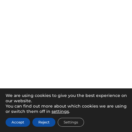
We are using cookies to give you the best experience on
our website.
You can find out more about which cookies we are using
or switch them off in
settings
.
Accept
Reject
Settings