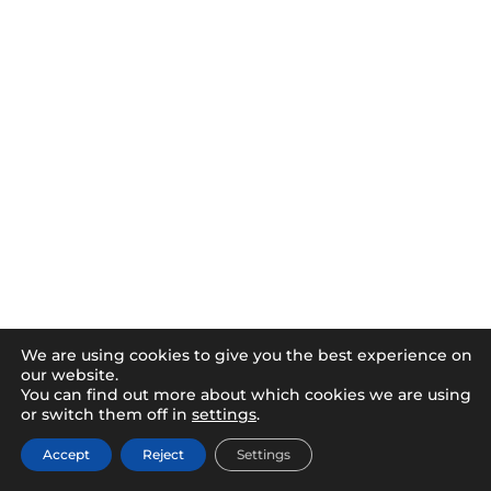
We are using cookies to give you the best experience on
our website.
You can find out more about which cookies we are using
or switch them off in
settings
.
Accept
Reject
Settings