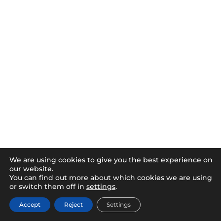
We are using cookies to give you the best experience on
our website.
You can find out more about which cookies we are using
or switch them off in
settings
.
Accept
Reject
Settings