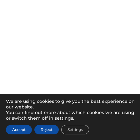
We are using cookies to give you the best experience on
our website.
You can find out more about which cookies we are using
or switch them off in
settings
.
Accept
Reject
Settings