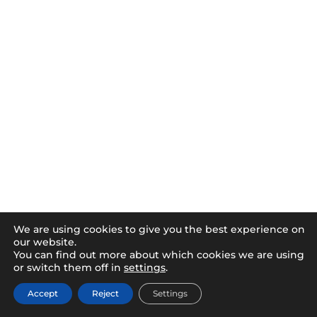
We are using cookies to give you the best experience on
our website.
You can find out more about which cookies we are using
or switch them off in
settings
.
Accept
Reject
Settings